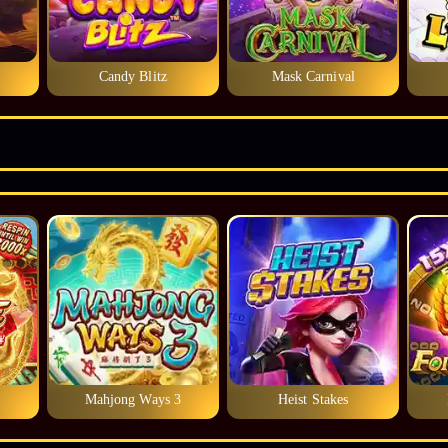
Candy Blitz
Mask Carnival
Mahjong Ways 3
Heist Stakes