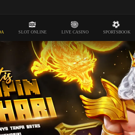
DA
SLOT ONLINE
LIVE CASINO
SPORTSBOOK