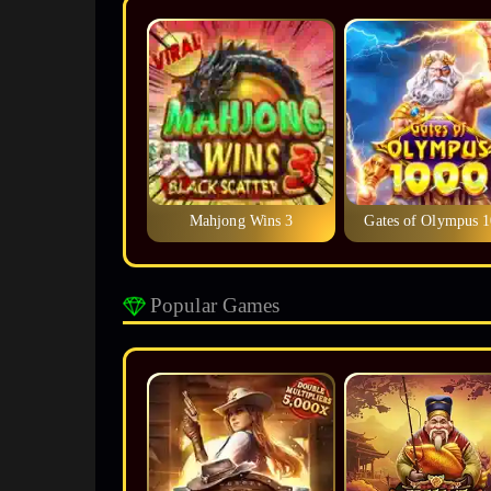
Mahjong Wins 3
Gates of Olympus 
Popular Games