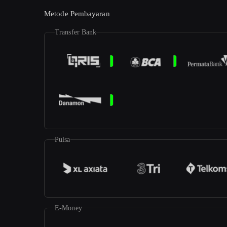
Metode Pembayaran
Transfer Bank
Pulsa
E-Money