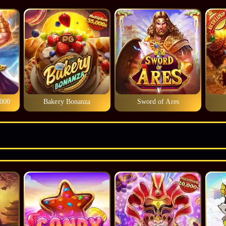
1000
Bakery Bonanza
Sword of Ares