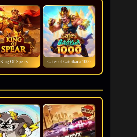
King Of Spears
Gates of Gatotkaca 1000