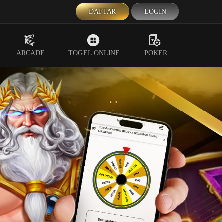
DAFTAR
LOGIN
ARCADE
TOGEL ONLINE
POKER