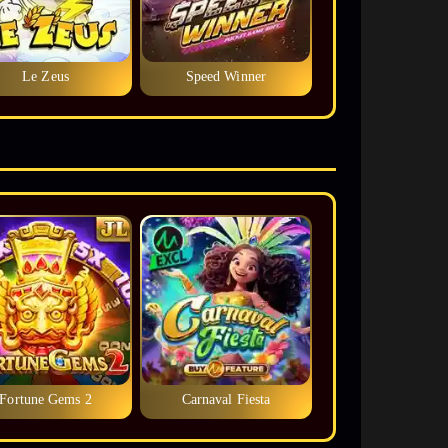
Le Zeus
Speed Winner
Fortune Gems 2
Carnaval Fiesta