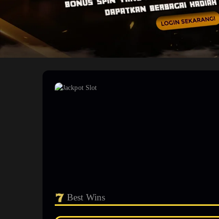
Best Wins