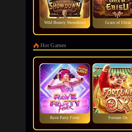
Wild Bounty Showdown
Grace of Ebisu
Hot Games
Rave Party Fever
Fortune Ox