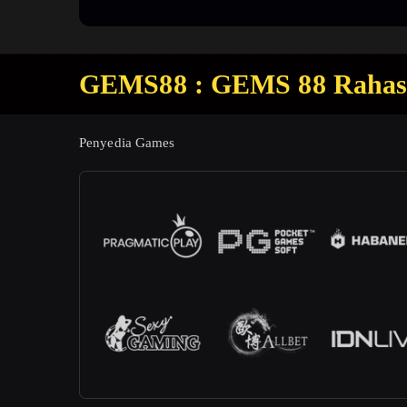
GEMS88 : GEMS 88 Rahas
Penyedia Games