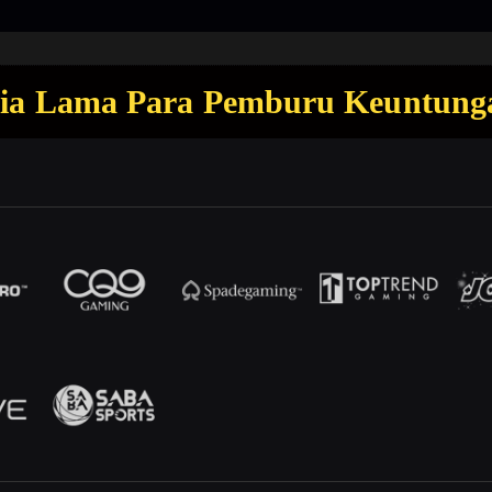
ia Lama Para Pemburu Keuntung