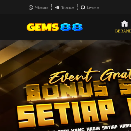
Whatsapp
Telegram
Livechat
BERAN